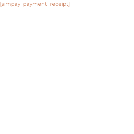
Skip
[simpay_payment_receipt]
to
content