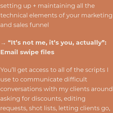
setting up + maintaining all the
technical elements of your marketing
and sales funnel
→
“It’s not me, it’s you, actually”:
Email swipe files
You’ll get access to all of the scripts I
use to communicate difficult
conversations with my clients around
asking for discounts, editing
requests, shot lists, letting clients go,