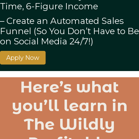
Time, 6-Figure Income
– Create an Automated Sales
Funnel (So You Don’t Have to Be
on Social Media 24/7!)
Apply Now
Here’s what
you’ll learn in
The Wildly