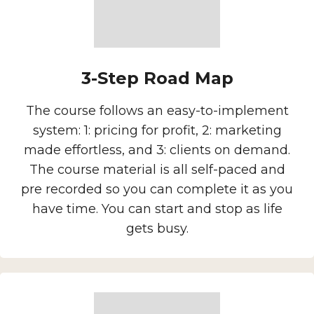
3-Step Road Map
The course follows an easy-to-implement
system: 1: pricing for profit, 2: marketing
made effortless, and 3: clients on demand.
The course material is all self-paced and
pre recorded so you can complete it as you
have time. You can start and stop as life
gets busy.