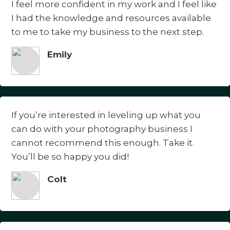
I feel more confident in my work and I feel like
I had the knowledge and resources available
to me to take my business to the next step.
Emily
If you’re interested in leveling up what you
can do with your photography business I
cannot recommend this enough. Take it.
You’ll be so happy you did!
Colt