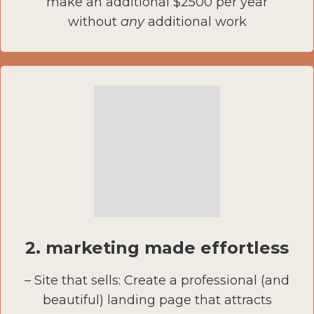
make an additional $2500 per year
without
any
additional work
2.
marketing made effortless
– Site that sells: Create a professional (and
beautiful) landing page that attracts