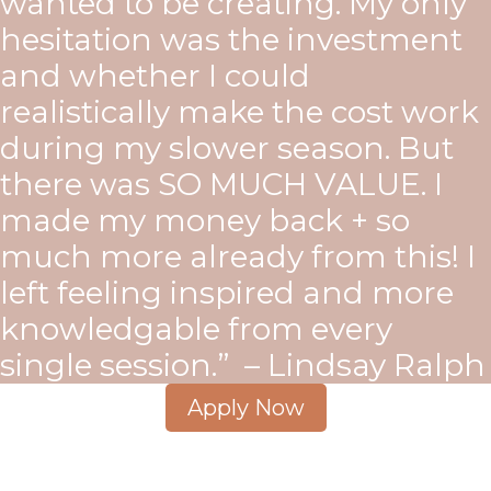
wanted to be creating. My only
hesitation was the investment
and whether I could
realistically make the cost work
during my slower season. But
there was SO MUCH VALUE. I
made my money back + so
much more already from this! I
left feeling inspired and more
knowledgable from every
single session.” – Lindsay Ralph
Apply Now