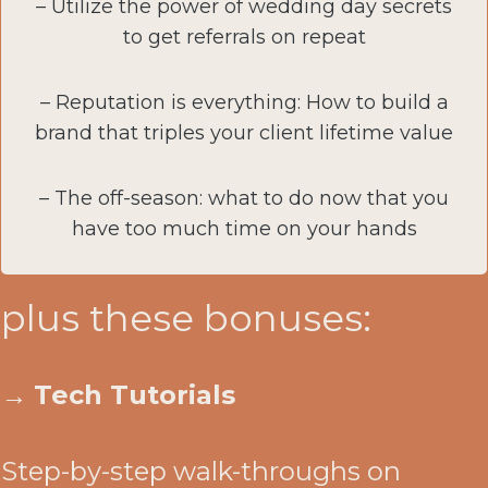
– Utilize the power of wedding day secrets
to get referrals on repeat
– Reputation is everything: How to build a
brand that triples your client lifetime value
– The off-season: what to do now that you
have too much time on your hands
plus these bonuses:
→
Tech Tutorials
Step-by-step walk-throughs on