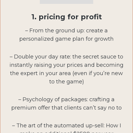
1. pricing for profit
– From the ground up: create a
personalized game plan for growth
– Double your day rate: the secret sauce to
instantly raising your prices and becoming
the expert in your area (even if you’re new
to the game)
– Psychology of packages: crafting a
premium offer that clients can’t say no to
– The art of the automated up-sell: How I