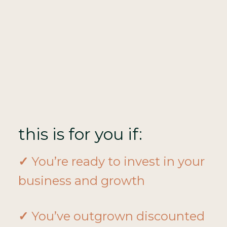
this is for you if:
✓
You’re ready to invest in your
business and growth
✓
You’ve outgrown discounted