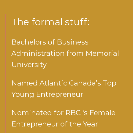
The formal stuff:
Bachelors of Business
Administration from Memorial
University
Named Atlantic Canada’s Top
Young Entrepreneur
Nominated for RBC ‘s Female
Entrepreneur of the Year