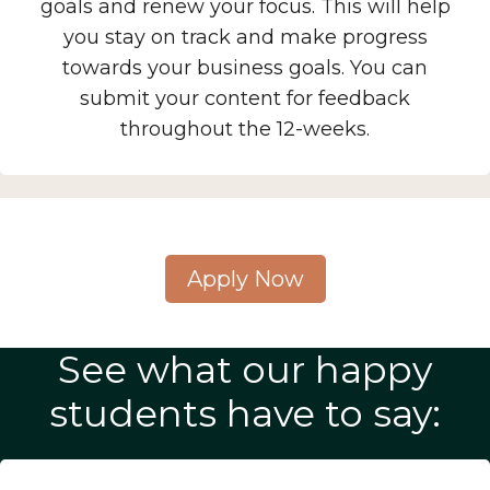
goals and renew your focus. This will help
you stay on track and make progress
towards your business goals. You can
submit your content for feedback
throughout the 12-weeks.
Apply Now
See what our happy
students have to say: