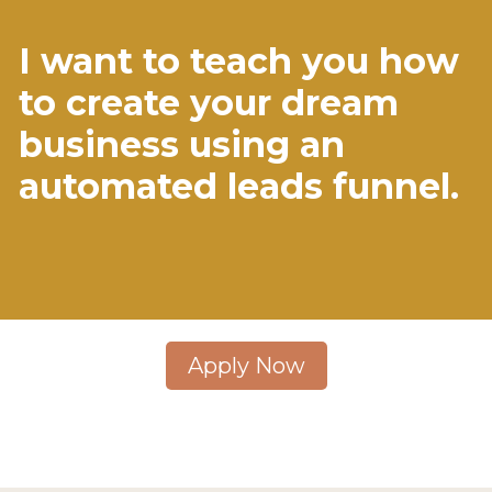
I want to teach you how
to create your dream
business using an
automated leads funnel.
Apply Now