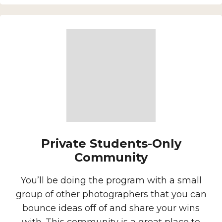
Private Students-Only
Community
You’ll be doing the program with a small
group of other photographers that you can
bounce ideas off of and share your wins