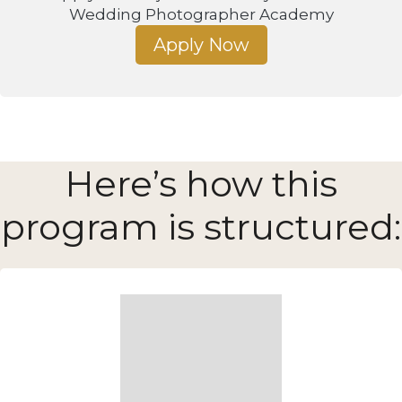
Wedding Photographer Academy
Apply Now
Here’s how this
program is structured: