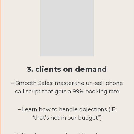
3. clients on demand
– Smooth Sales: master the un-sell phone
call script that gets a 99% booking rate
– Learn how to handle objections (IE:
“that’s not in our budget”)