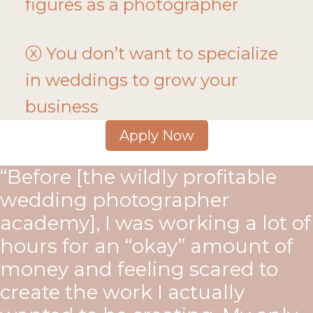
figures as a photographer
ⓧ You don’t want to specialize
in weddings to grow your
business
Apply Now
“Before [the wildly profitable
wedding photographer
academy], I was working a lot of
hours for an “okay” amount of
money and feeling scared to
create the work I actually