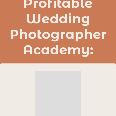
Profitable
Wedding
Photographer
Academy: