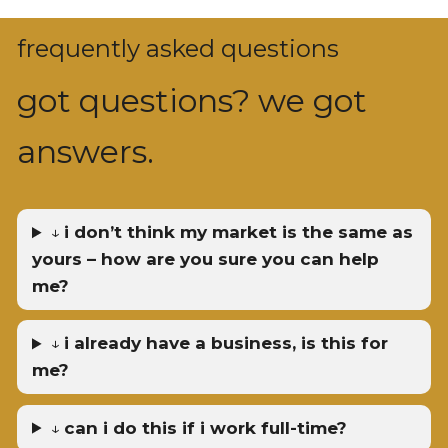
frequently asked questions
got questions? we got
answers.
↓
i don’t think my market is the same as
yours – how are you sure you can help
me?
↓
i already have a business, is this for
me?
↓
can i do this if i work full-time?