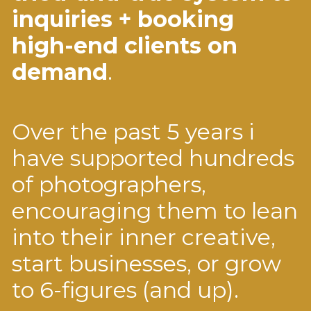
inquiries + booking
high-end clients on
demand
.
Over the past 5 years i
have supported hundreds
of photographers,
encouraging them to lean
into their inner creative,
start businesses, or grow
to 6-figures (and up).