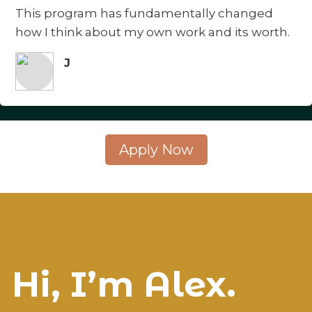
This program has fundamentally changed
how I think about my own work and its worth.
J
Apply Now
Hi, I’m Alex.