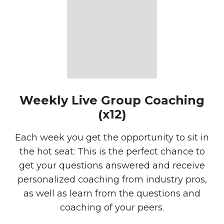
Weekly Live Group Coaching
(x12)
Each week you get the opportunity to sit in
the hot seat: This is the perfect chance to
get your questions answered and receive
personalized coaching from industry pros,
as well as learn from the questions and
coaching of your peers.