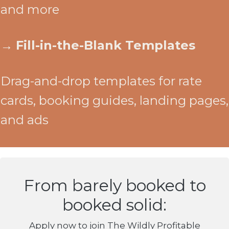
and more
→
Fill-in-the-Blank Templates
Drag-and-drop templates for rate
cards, booking guides, landing pages,
and ads
From barely booked to
booked solid:
Apply now to join The Wildly Profitable