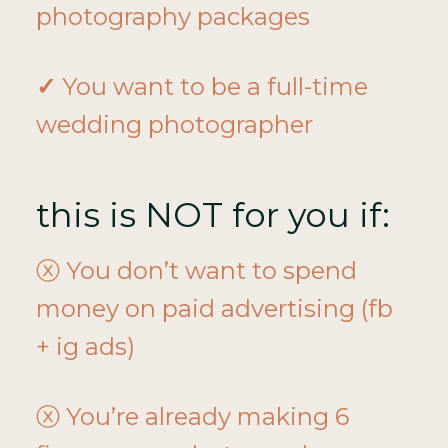
photography packages
✓
You want to be a full-time
wedding photographer
this is NOT for you if:
ⓧ You don’t want to spend
money on paid advertising (fb
+ ig ads)
ⓧ You’re already making 6