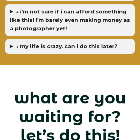
↓
i’m not sure if i can afford something
like this! I’m barely even making money as
a photographer yet!
↓
my life is crazy. can i do this later?
what are you
waiting for?
let’s do this!