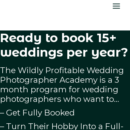
Skip
to
content
Ready to book 15+
weddings per year?
The Wildly Profitable Wedding
Photographer Academy is a 3
month program for wedding
photographers who want to…
– Get Fully Booked
– Turn Their Hobby Into a Full-