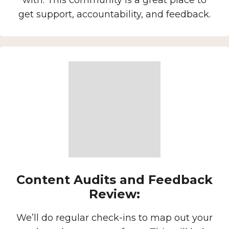
with. This community is a great place to
get support, accountability, and feedback.
Content Audits and Feedback
Review:
We’ll do regular check-ins to map out your