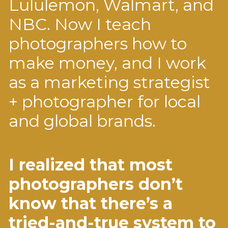
Lululemon, Walmart, and
NBC. Now I teach
photographers how to
make money, and I work
as a marketing strategist
+ photographer for local
and global brands.
I realized that most
photographers don’t
know that there’s a
tried-and-true system to