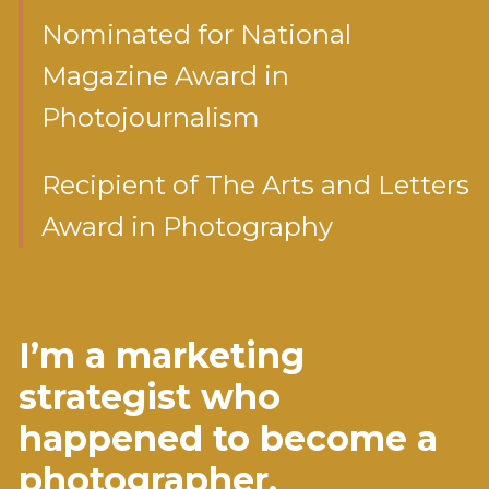
Nominated for National
Magazine Award in
Photojournalism
Recipient of The Arts and Letters
Award in Photography
I’m a marketing
strategist who
happened to become a
photographer.