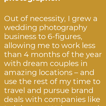
Out of necessity, I grew a
wedding photography
business to 6-figures,
allowing me to work less
than 4 months of the year
with dream couples in
amazing locations – and
use the rest of my time to
travel and pursue brand
deals with companies like