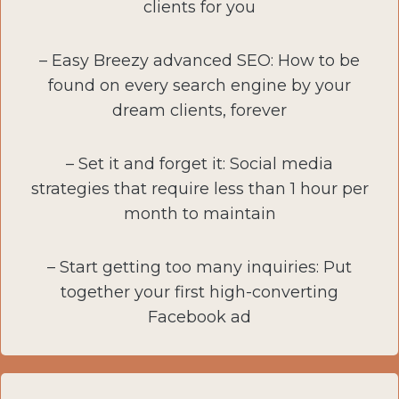
clients for you
– Easy Breezy advanced SEO: How to be
found on every search engine by your
dream clients, forever
– Set it and forget it: Social media
strategies that require less than 1 hour per
month to maintain
– Start getting too many inquiries: Put
together your first high-converting
Facebook ad